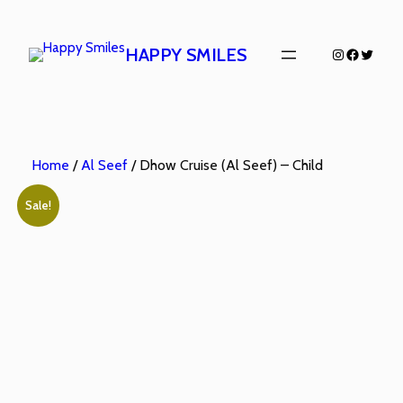
HAPPY SMILES
Home
/
Al Seef
/ Dhow Cruise (Al Seef) – Child
Sale!