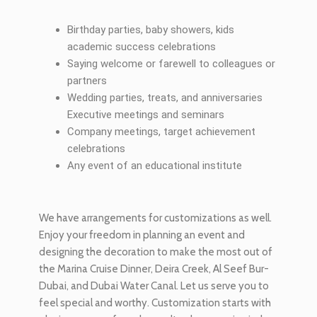
Birthday parties, baby showers, kids
academic success celebrations
Saying welcome or farewell to colleagues or
partners
Wedding parties, treats, and anniversaries
Executive meetings and seminars
Company meetings, target achievement
celebrations
Any event of an educational institute
We have arrangements for customizations as well.
Enjoy your freedom in planning an event and
designing the decoration to make the most out of
the Marina Cruise Dinner, Deira Creek, Al Seef Bur-
Dubai, and Dubai Water Canal. Let us serve you to
feel special and worthy. Customization starts with