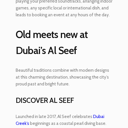
playing your preferred soundtracks, arranging indoor
games, any specific local or international dish, and
leads to booking an event at any hours of the day.
Old meets new at
Dubai’s Al Seef
Beautiful traditions combine with modern designs
at this charming destination, showcasing the city’s
proud past and bright future.
DISCOVER AL SEEF
Launched in late 2017, Al Seef celebrates
Dubai
Creek’s
beginnings as a coastal pearl diving base.