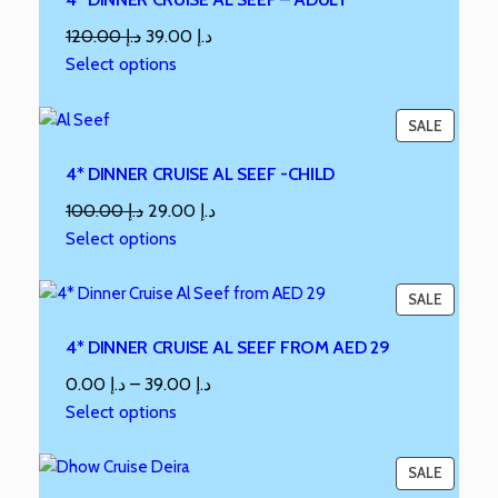
120.00
د.إ
39.00
د.إ
Select options
SALE
4* DINNER CRUISE AL SEEF -CHILD
100.00
د.إ
29.00
د.إ
Select options
SALE
4* DINNER CRUISE AL SEEF FROM AED 29
0.00
د.إ
–
39.00
د.إ
Select options
SALE