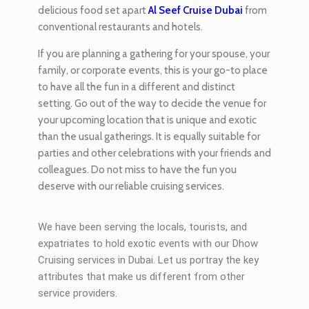
delicious food set apart
Al Seef Cruise Dubai
from
conventional restaurants and hotels.
If you are planning a gathering for your spouse, your
family, or corporate events, this is your go-to place
to have all the fun in a different and distinct
setting. Go out of the way to decide the venue for
your upcoming location that is unique and exotic
than the usual gatherings. It is equally suitable for
parties and other celebrations with your friends and
colleagues. Do not miss to have the fun you
deserve with our reliable cruising services.
We have been serving the locals, tourists, and
expatriates to hold exotic events with our Dhow
Cruising services in Dubai. Let us portray the key
attributes that make us different from other
service providers.