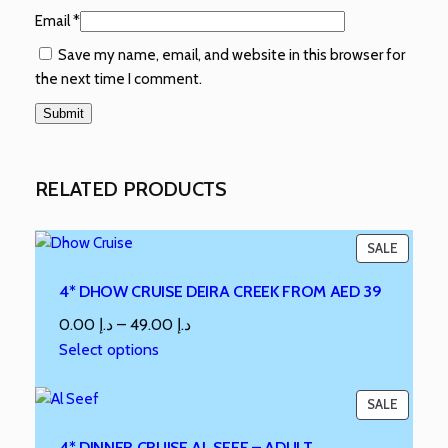
Email
*
Save my name, email, and website in this browser for
the next time I comment.
RELATED PRODUCTS
SALE
4* DHOW CRUISE DEIRA CREEK FROM AED 39
0.00
د.إ
–
49.00
د.إ
Select options
SALE
4* DINNER CRUISE AL SEEF – ADULT