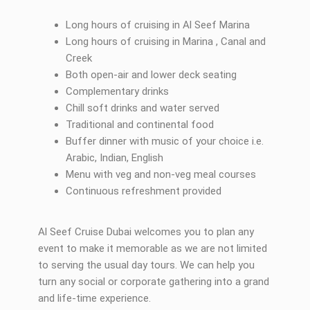
Long hours of cruising in Al Seef Marina
Long hours of cruising in Marina , Canal and
Creek
Both open-air and lower deck seating
Complementary drinks
Chill soft drinks and water served
Traditional and continental food
Buffer dinner with music of your choice i.e.
Arabic, Indian, English
Menu with veg and non-veg meal courses
Continuous refreshment provided
Al Seef Cruise Dubai welcomes you to plan any
event to make it memorable as we are not limited
to serving the usual day tours. We can help you
turn any social or corporate gathering into a grand
and life-time experience.