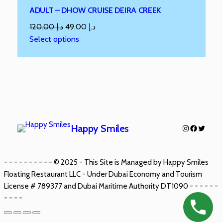
ADULT – DHOW CRUISE DEIRA CREEK
120.00
د.إ
49.00
د.إ
Select options
Happy Smiles
- - - - - - - - - - © 2025 - This Site is Managed by Happy Smiles
Floating Restaurant LLC - Under Dubai Economy and Tourism
License # 789377 and Dubai Maritime Authority DT1090 - - - - - -
- - - -