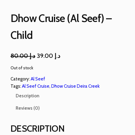
Dhow Cruise (Al Seef) –
Child
80.00
د.إ
39.00
د.إ
Out of stock
Category:
Al Seef
Tags:
Al Seef Cruise
, 
Dhow Cruise Deira Creek
Description
Reviews (0)
DESCRIPTION