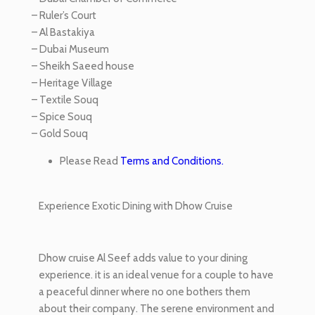
– Ruler’s Court
– Al Bastakiya
– Dubai Museum
– Sheikh Saeed house
– Heritage Village
– Textile Souq
– Spice Souq
– Gold Souq
Please Read
Terms and Conditions.
Experience Exotic Dining with Dhow Cruise
Dhow cruise Al Seef adds value to your dining
experience. it is an ideal venue for a couple to have
a peaceful dinner where no one bothers them
about their company. The serene environment and