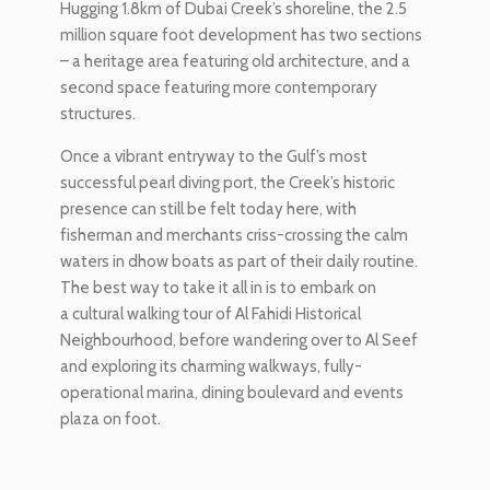
Hugging 1.8km of Dubai Creek’s shoreline, the 2.5
million square foot development has two sections
– a heritage area featuring old architecture, and a
second space featuring more contemporary
structures.
Once a vibrant entryway to the Gulf’s most
successful pearl diving port, the Creek’s historic
presence can still be felt today here, with
fisherman and merchants criss-crossing the calm
waters in dhow boats as part of their daily routine.
The best way to take it all in is to embark on
a cultural walking tour of Al Fahidi Historical
Neighbourhood, before wandering over to Al Seef
and exploring its charming walkways, fully-
operational marina, dining boulevard and events
plaza on foot.