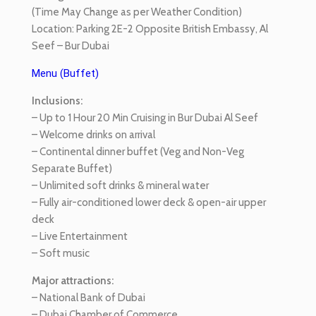
(Time May Change as per Weather Condition)
Location: Parking 2E-2 Opposite British Embassy, Al
Seef – Bur Dubai
Menu (Buffet)
Inclusions:
– Up to 1 Hour 20 Min Cruising in Bur Dubai Al Seef
– Welcome drinks on arrival
– Continental dinner buffet (Veg and Non-Veg
Separate Buffet)
– Unlimited soft drinks & mineral water
– Fully air-conditioned lower deck & open-air upper
deck
– Live Entertainment
– Soft music
Major attractions:
– National Bank of Dubai
– Dubai Chamber of Commerce