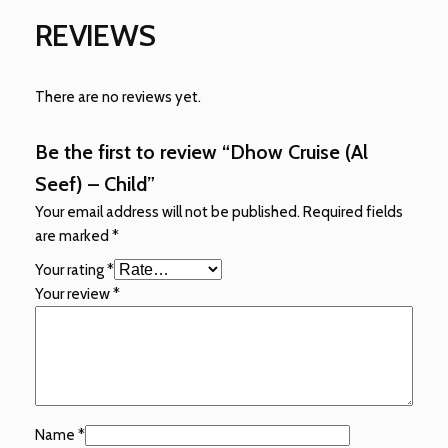
REVIEWS
There are no reviews yet.
Be the first to review “Dhow Cruise (Al
Seef) – Child”
Your email address will not be published.
Required fields
are marked
*
Your rating
*
Your review
*
Name
*