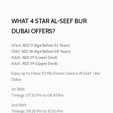
WHAT 4 STAR AL-SEEF BUR
DUBAI OFFERS?
Infant:
AED 0 (Age Below 02 Years)
Child :
AED 18 (Age Below 08 Years)
Adult :
AED 29 (Lower Deck)
Adult
: AED 39 (Upper Deck)
Enjoy up to 1 Hour 20 Min Dinner Cruise in Al Seef – Bur
Dubai
1st Shift
Timings: 07:30 Pm to 08:45 Pm
2nd Shift
Timings: 09:30 Pm to 10:50 Pm