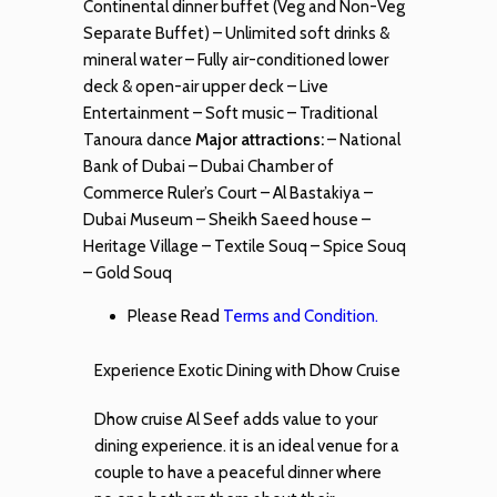
Continental dinner buffet (Veg and Non-Veg
Separate Buffet) – Unlimited soft drinks &
mineral water – Fully air-conditioned lower
deck & open-air upper deck – Live
Entertainment – Soft music – Traditional
Tanoura dance
Major attractions:
– National
Bank of Dubai – Dubai Chamber of
Commerce Ruler’s Court – Al Bastakiya –
Dubai Museum – Sheikh Saeed house –
Heritage Village – Textile Souq – Spice Souq
– Gold Souq
Please Read
Terms and Condition.
Experience Exotic Dining with Dhow Cruise
Dhow cruise Al Seef adds value to your
dining experience. it is an ideal venue for a
couple to have a peaceful dinner where