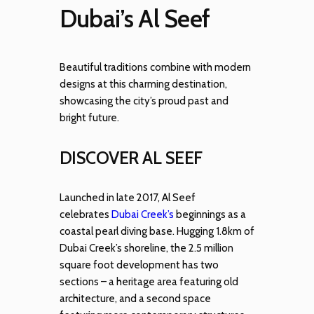
Dubai’s Al Seef
Beautiful traditions combine with modern
designs at this charming destination,
showcasing the city’s proud past and
bright future.
DISCOVER AL SEEF
Launched in late 2017, Al Seef
celebrates
Dubai Creek’s
beginnings as a
coastal pearl diving base. Hugging 1.8km of
Dubai Creek’s shoreline, the 2.5 million
square foot development has two
sections – a heritage area featuring old
architecture, and a second space