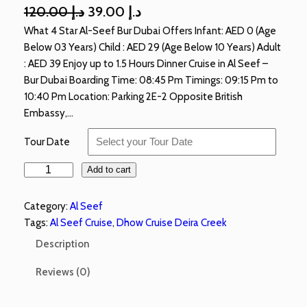
120.00
د.إ
39.00
د.إ
What 4 Star Al-Seef Bur Dubai Offers Infant: AED 0 (Age
Below 03 Years) Child : AED 29 (Age Below 10 Years) Adult
: AED 39 Enjoy up to 1.5 Hours Dinner Cruise in Al Seef –
Bur Dubai Boarding Time: 08:45 Pm Timings: 09:15 Pm to
10:40 Pm Location: Parking 2E-2 Opposite British
Embassy,…
Tour Date
Add to cart
Category:
Al Seef
Tags:
Al Seef Cruise
, 
Dhow Cruise Deira Creek
Description
Reviews (0)