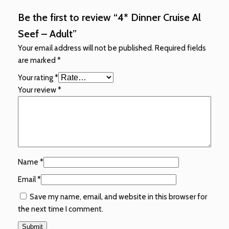
Be the first to review “4* Dinner Cruise Al
Seef – Adult”
Your email address will not be published.
Required fields
are marked
*
Your rating
*
Your review
*
Name
*
Email
*
Save my name, email, and website in this browser for
the next time I comment.