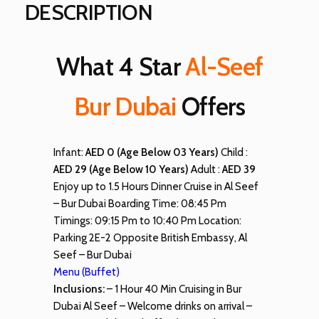
DESCRIPTION
What 4 Star
Al-Seef
Bur Dubai
Offers
Infant:
AED 0 (Age Below 03 Years)
Child :
AED 29 (Age Below 10 Years)
Adult :
AED 39
Enjoy up to 1.5 Hours Dinner Cruise in Al Seef
– Bur Dubai Boarding Time: 08:45 Pm
Timings: 09:15 Pm to 10:40 Pm Location:
Parking 2E-2 Opposite British Embassy, Al
Seef – Bur Dubai
Menu (Buffet)
Inclusions:
– 1 Hour 40 Min Cruising in Bur
Dubai Al Seef – Welcome drinks on arrival –