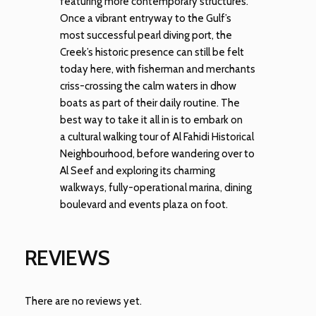
featuring more contemporary structures.
Once a vibrant entryway to the Gulf’s
most successful pearl diving port, the
Creek’s historic presence can still be felt
today here, with fisherman and merchants
criss-crossing the calm waters in dhow
boats as part of their daily routine. The
best way to take it all in is to embark on
a cultural walking tour of Al Fahidi Historical
Neighbourhood, before wandering over to
Al Seef and exploring its charming
walkways, fully-operational marina, dining
boulevard and events plaza on foot.
REVIEWS
There are no reviews yet.