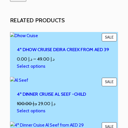
RELATED PRODUCTS
SALE
4* DHOW CRUISE DEIRA CREEK FROM AED 39
0.00
د.إ
–
49.00
د.إ
Select options
SALE
4* DINNER CRUISE AL SEEF -CHILD
100.00
د.إ
29.00
د.إ
Select options
SALE