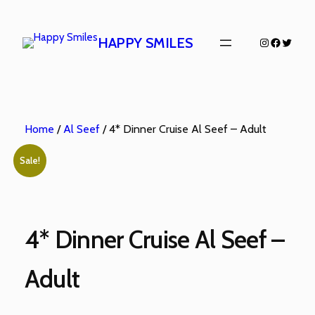
HAPPY SMILES
Home
/
Al Seef
/ 4* Dinner Cruise Al Seef – Adult
Sale!
4* Dinner Cruise Al Seef –
Adult