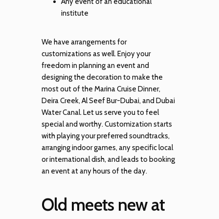
Any event of an educational
institute
We have arrangements for
customizations as well. Enjoy your
freedom in planning an event and
designing the decoration to make the
most out of the Marina Cruise Dinner,
Deira Creek, Al Seef Bur-Dubai, and Dubai
Water Canal. Let us serve you to feel
special and worthy. Customization starts
with playing your preferred soundtracks,
arranging indoor games, any specific local
or international dish, and leads to booking
an event at any hours of the day.
Old meets new at