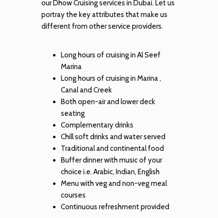
our Dhow Cruising services in Dubai. Let us
portray the key attributes that make us
different from other service providers.
Long hours of cruising in Al Seef
Marina
Long hours of cruising in Marina ,
Canal and Creek
Both open-air and lower deck
seating
Complementary drinks
Chill soft drinks and water served
Traditional and continental food
Buffer dinner with music of your
choice i.e. Arabic, Indian, English
Menu with veg and non-veg meal
courses
Continuous refreshment provided