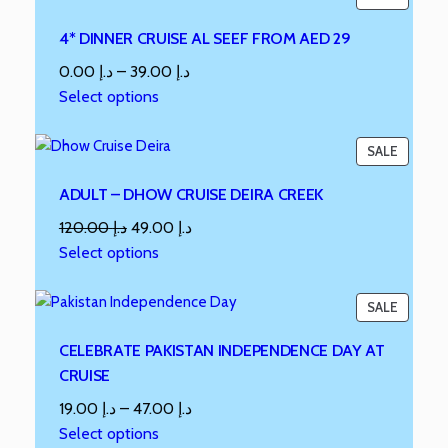
4* DINNER CRUISE AL SEEF FROM AED 29
0.00
د.إ
–
39.00
د.إ
Select options
SALE
ADULT – DHOW CRUISE DEIRA CREEK
120.00
د.إ
49.00
د.إ
Select options
SALE
CELEBRATE PAKISTAN INDEPENDENCE DAY AT
CRUISE
19.00
د.إ
–
47.00
د.إ
Select options