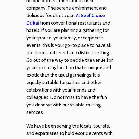
no one bothers them about their
company. The serene environment and
delicious food set apart
Al Seef Cruise
Dubai
from conventional restaurants and
hotels. If you are planning a gathering for
your spouse, your family, or corporate
events, this is your go-to place to have all
the fun in a different and distinct setting.
Go out of the way to decide the venue for
your upcoming location that is unique and
exotic than the usual gatherings. It is
equally suitable for parties and other
celebrations with your friends and
colleagues. Do not miss to have the fun
you deserve with our reliable cruising
services.
We have been serving the locals, tourists,
and expatriates to hold exotic events with