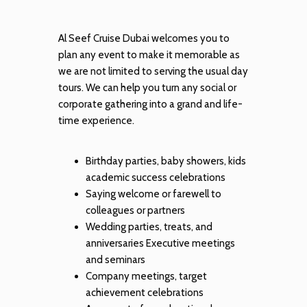
Al Seef Cruise Dubai welcomes you to
plan any event to make it memorable as
we are not limited to serving the usual day
tours. We can help you turn any social or
corporate gathering into a grand and life-
time experience.
Birthday parties, baby showers, kids
academic success celebrations
Saying welcome or farewell to
colleagues or partners
Wedding parties, treats, and
anniversaries Executive meetings
and seminars
Company meetings, target
achievement celebrations