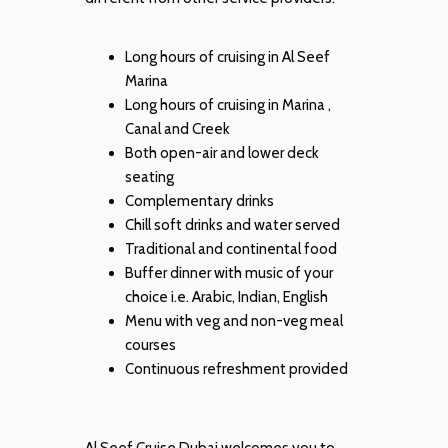
Long hours of cruising in Al Seef
Marina
Long hours of cruising in Marina ,
Canal and Creek
Both open-air and lower deck
seating
Complementary drinks
Chill soft drinks and water served
Traditional and continental food
Buffer dinner with music of your
choice i.e. Arabic, Indian, English
Menu with veg and non-veg meal
courses
Continuous refreshment provided
Al Seef Cruise Dubai welcomes you to