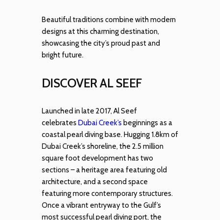
Beautiful traditions combine with modern
designs at this charming destination,
showcasing the city’s proud past and
bright future.
DISCOVER AL SEEF
Launched in late 2017, Al Seef
celebrates
Dubai Creek’s
beginnings as a
coastal pearl diving base. Hugging 1.8km of
Dubai Creek’s shoreline, the 2.5 million
square foot development has two
sections – a heritage area featuring old
architecture, and a second space
featuring more contemporary structures.
Once a vibrant entryway to the Gulf’s
most successful pearl diving port, the