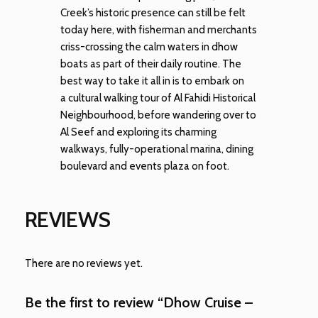
Creek’s historic presence can still be felt
today here, with fisherman and merchants
criss-crossing the calm waters in dhow
boats as part of their daily routine. The
best way to take it all in is to embark on
a cultural walking tour of Al Fahidi Historical
Neighbourhood, before wandering over to
Al Seef and exploring its charming
walkways, fully-operational marina, dining
boulevard and events plaza on foot.
REVIEWS
There are no reviews yet.
Be the first to review “Dhow Cruise –