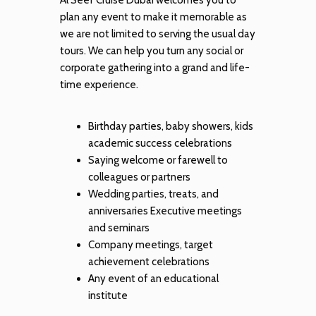
plan any event to make it memorable as
we are not limited to serving the usual day
tours. We can help you turn any social or
corporate gathering into a grand and life-
time experience.
Birthday parties, baby showers, kids
academic success celebrations
Saying welcome or farewell to
colleagues or partners
Wedding parties, treats, and
anniversaries Executive meetings
and seminars
Company meetings, target
achievement celebrations
Any event of an educational
institute