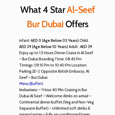
What 4 Star
Al-Seef
Bur Dubai
Offers
Infant:
AED 0 (Age Below 03 Years)
Child :
AED 29 (Age Below 10 Years)
Adult :
AED 39
Enjoy up to 1.5 Hours Dinner Cruise in Al Seef
– Bur Dubai Boarding Time: 08:45 Pm
Timings: 09:15 Pm to 10:40 Pm Location:
Parking 2E-2 Opposite British Embassy, Al
Seef – Bur Dubai
Menu (Buffet)
Inclusions:
– 1 Hour 40 Min Cruising in Bur
Dubai Al Seef – Welcome drinks on arrival –
Continental dinner buffet (Veg and Non-Veg
Separate Buffet) – Unlimited soft drinks &
mineral water – Fully air-conditioned lower