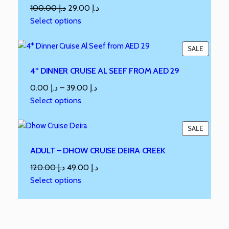
100.00
د.إ
29.00
د.إ
Select options
SALE
4* DINNER CRUISE AL SEEF FROM AED 29
0.00
د.إ
–
39.00
د.إ
Select options
SALE
ADULT – DHOW CRUISE DEIRA CREEK
120.00
د.إ
49.00
د.إ
Select options