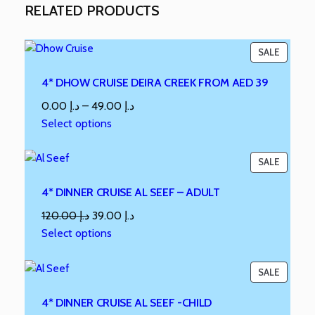
RELATED PRODUCTS
SALE
4* DHOW CRUISE DEIRA CREEK FROM AED 39
0.00
د.إ
–
49.00
د.إ
Select options
SALE
4* DINNER CRUISE AL SEEF – ADULT
120.00
د.إ
39.00
د.إ
Select options
SALE
4* DINNER CRUISE AL SEEF -CHILD