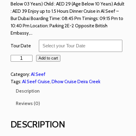
Below 03 Years) Child : AED 29 (Age Below 10 Years) Adult
: AED 39 Enjoy up to 1.5 Hours Dinner Cruise in Al Seef –
Bur Dubai Boarding Time: 08:45 Pm Timings: 09:15 Pm to
10:40 Pm Location: Parking 2E-2 Opposite British
Embassy,…
Tour Date
Add to cart
Category:
Al Seef
Tags:
Al Seef Cruise
, 
Dhow Cruise Deira Creek
Description
Reviews (0)
DESCRIPTION