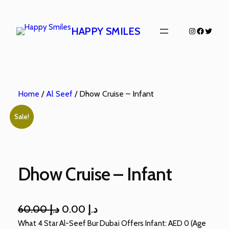
HAPPY SMILES
Home
/
Al Seef
/ Dhow Cruise – Infant
Sale!
Dhow Cruise – Infant
60.00
د.إ
0.00
د.إ
What 4 Star Al-Seef Bur Dubai Offers Infant: AED 0 (Age