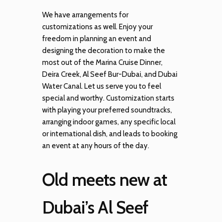
We have arrangements for
customizations as well. Enjoy your
freedom in planning an event and
designing the decoration to make the
most out of the Marina Cruise Dinner,
Deira Creek, Al Seef Bur-Dubai, and Dubai
Water Canal. Let us serve you to feel
special and worthy. Customization starts
with playing your preferred soundtracks,
arranging indoor games, any specific local
or international dish, and leads to booking
an event at any hours of the day.
Old meets new at
Dubai’s Al Seef