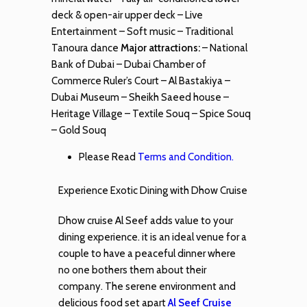
deck & open-air upper deck – Live
Entertainment – Soft music – Traditional
Tanoura dance
Major attractions:
– National
Bank of Dubai – Dubai Chamber of
Commerce Ruler’s Court – Al Bastakiya –
Dubai Museum – Sheikh Saeed house –
Heritage Village – Textile Souq – Spice Souq
– Gold Souq
Please Read
Terms and Condition.
Experience Exotic Dining with Dhow Cruise
Dhow cruise Al Seef adds value to your
dining experience. it is an ideal venue for a
couple to have a peaceful dinner where
no one bothers them about their
company. The serene environment and
delicious food set apart
Al Seef Cruise