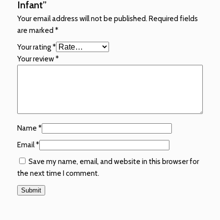
Infant”
Your email address will not be published.
Required fields
are marked
*
Your rating
*
Your review
*
Name
*
Email
*
Save my name, email, and website in this browser for
the next time I comment.