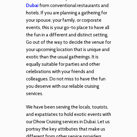
Dubai
from conventional restaurants and
hotels. If you are planning a gathering for
your spouse, your family, or corporate
events, this is your go-to place to have all
the fun in a different and distinct setting.
Go out of the way to decide the venue for
your upcoming location that is unique and
exotic than the usual gatherings. It is
equally suitable for parties and other
celebrations with your friends and
colleagues. Do not miss to have the fun
you deserve with our reliable cruising
services.
We have been serving the locals, tourists,
and expatriates to hold exotic events with
our Dhow Cruising services in Dubai. Let us
portray the key attributes that make us
different from other service providers.