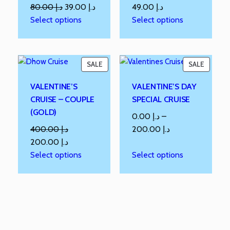
80.00
د.إ
39.00
د.إ
49.00
د.إ
Select options
Select options
SALE
SALE
VALENTINE’S
VALENTINE’S DAY
CRUISE – COUPLE
SPECIAL CRUISE
(GOLD)
0.00
د.إ
–
400.00
د.إ
200.00
د.إ
200.00
د.إ
Select options
Select options