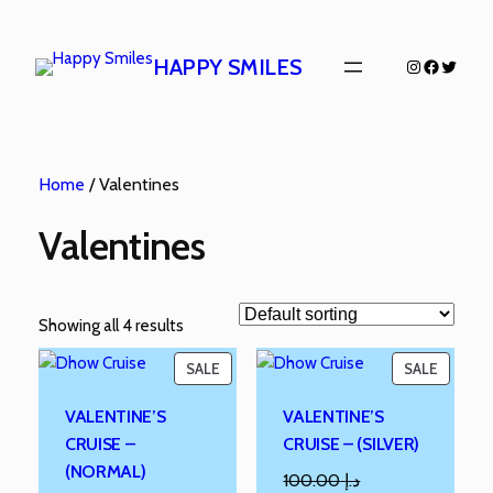
HAPPY SMILES
Home
/ Valentines
Valentines
Showing all 4 results
SALE
SALE
VALENTINE’S
VALENTINE’S
CRUISE –
CRUISE – (SILVER)
(NORMAL)
100.00
د.إ